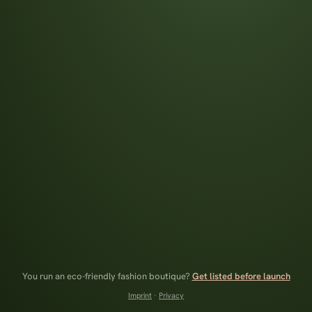
You run an eco-friendly fashion boutique?
Get listed before launch
Imprint
·
Privacy