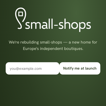
We're rebuilding small-shops — a new home for
Europe's independent boutiques.
Notify me at launch