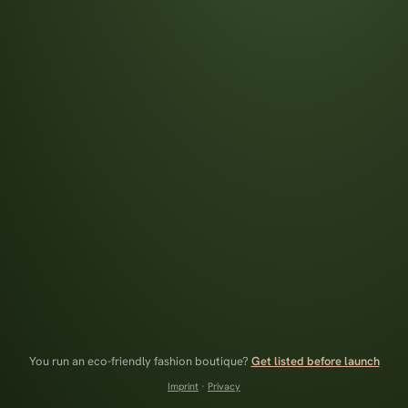
You run an eco-friendly fashion boutique?
Get listed before launch
Imprint
·
Privacy