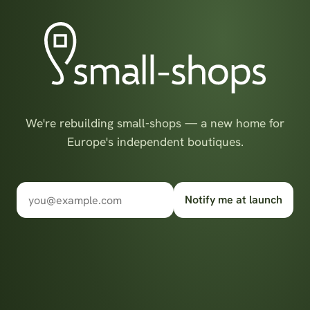
We're rebuilding small-shops — a new home for
Europe's independent boutiques.
Notify me at launch