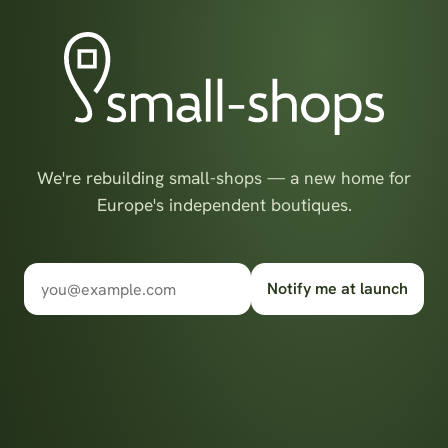
We're rebuilding small-shops — a new home for
Europe's independent boutiques.
Notify me at launch