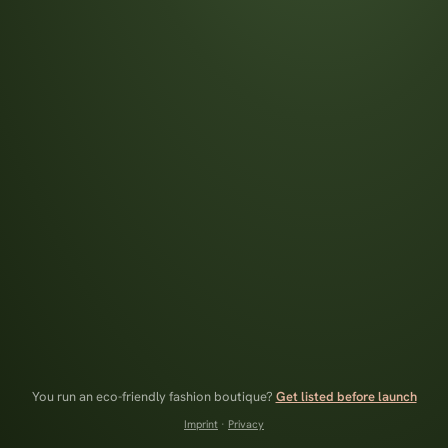
You run an eco-friendly fashion boutique?
Get listed before launch
Imprint
·
Privacy