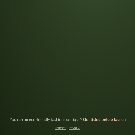
You run an eco-friendly fashion boutique?
Get listed before launch
Imprint
·
Privacy