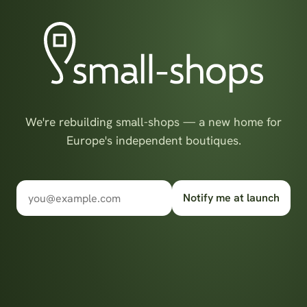
We're rebuilding small-shops — a new home for
Europe's independent boutiques.
Notify me at launch