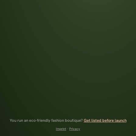
You run an eco-friendly fashion boutique?
Get listed before launch
Imprint
·
Privacy