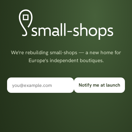
We're rebuilding small-shops — a new home for
Europe's independent boutiques.
Notify me at launch