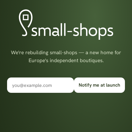
We're rebuilding small-shops — a new home for
Europe's independent boutiques.
Notify me at launch