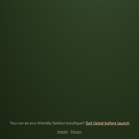
You run an eco-friendly fashion boutique?
Get listed before launch
Imprint
·
Privacy