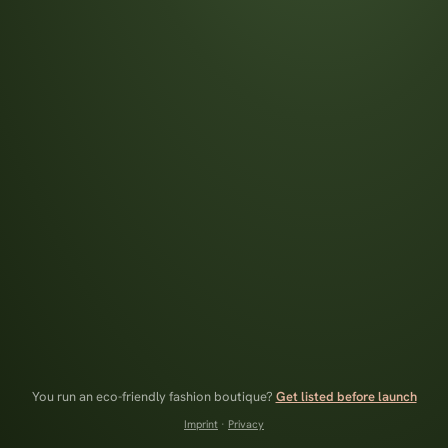
You run an eco-friendly fashion boutique?
Get listed before launch
Imprint
·
Privacy