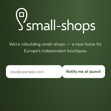
We're rebuilding small-shops — a new home for
Europe's independent boutiques.
Notify me at launch