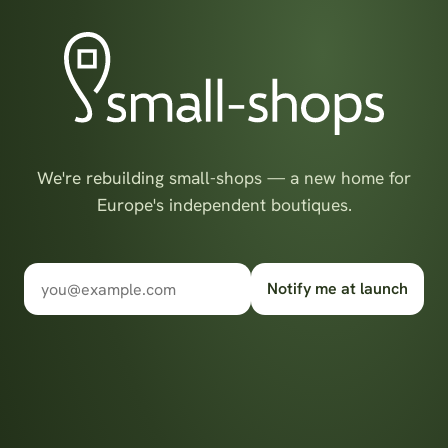
We're rebuilding small-shops — a new home for
Europe's independent boutiques.
Notify me at launch