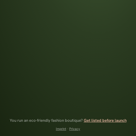
You run an eco-friendly fashion boutique?
Get listed before launch
Imprint
·
Privacy