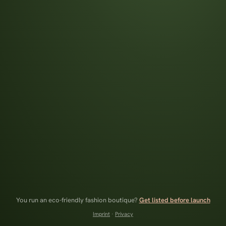
You run an eco-friendly fashion boutique?
Get listed before launch
Imprint
·
Privacy