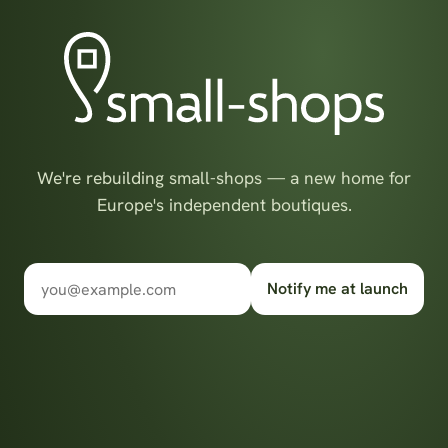
We're rebuilding small-shops — a new home for
Europe's independent boutiques.
Notify me at launch