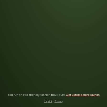
You run an eco-friendly fashion boutique?
Get listed before launch
Imprint
·
Privacy