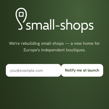
We're rebuilding small-shops — a new home for
Europe's independent boutiques.
Notify me at launch