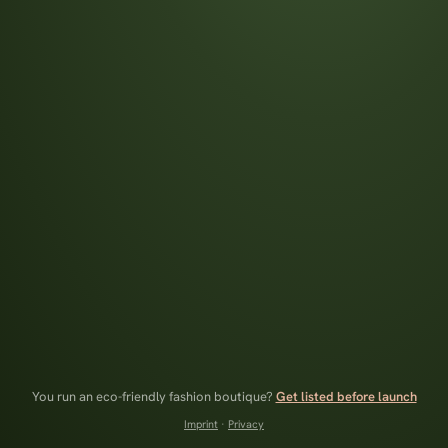
You run an eco-friendly fashion boutique?
Get listed before launch
Imprint
·
Privacy