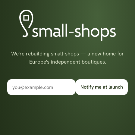
We're rebuilding small-shops — a new home for
Europe's independent boutiques.
Notify me at launch