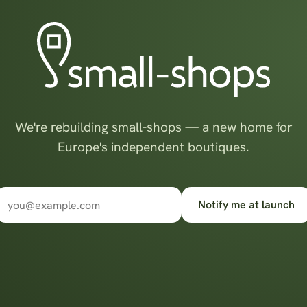
We're rebuilding small-shops — a new home for
Europe's independent boutiques.
Notify me at launch