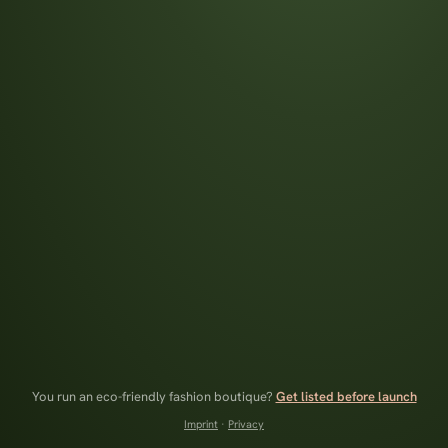
You run an eco-friendly fashion boutique?
Get listed before launch
Imprint
·
Privacy