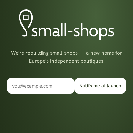
We're rebuilding small-shops — a new home for
Europe's independent boutiques.
Notify me at launch