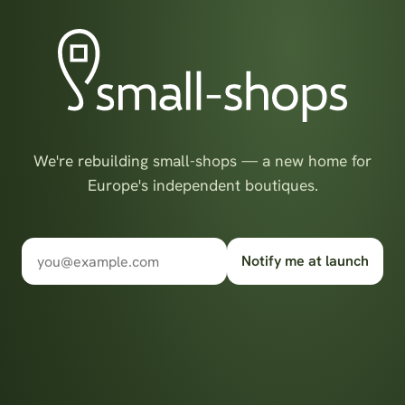
We're rebuilding small-shops — a new home for
Europe's independent boutiques.
Notify me at launch