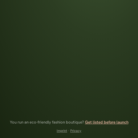
You run an eco-friendly fashion boutique?
Get listed before launch
Imprint
·
Privacy