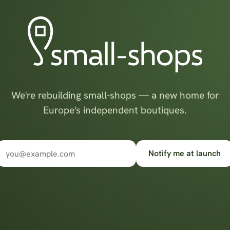
We're rebuilding small-shops — a new home for
Europe's independent boutiques.
Notify me at launch