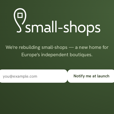
We're rebuilding small-shops — a new home for
Europe's independent boutiques.
Notify me at launch