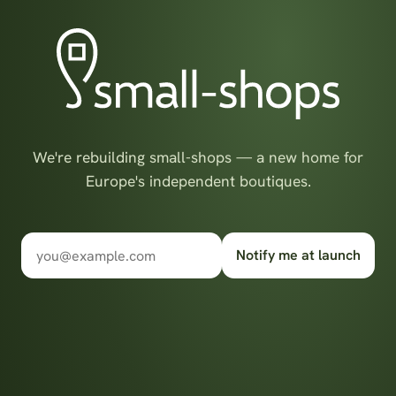
We're rebuilding small-shops — a new home for
Europe's independent boutiques.
Notify me at launch