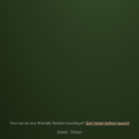
You run an eco-friendly fashion boutique?
Get listed before launch
Imprint
·
Privacy