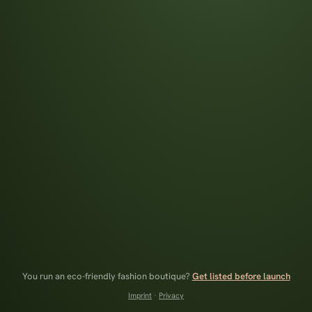
You run an eco-friendly fashion boutique?
Get listed before launch
Imprint
·
Privacy