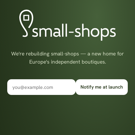
We're rebuilding small-shops — a new home for
Europe's independent boutiques.
Notify me at launch