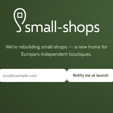
We're rebuilding small-shops — a new home for
Europe's independent boutiques.
Notify me at launch