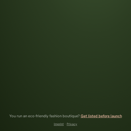
You run an eco-friendly fashion boutique?
Get listed before launch
Imprint
·
Privacy