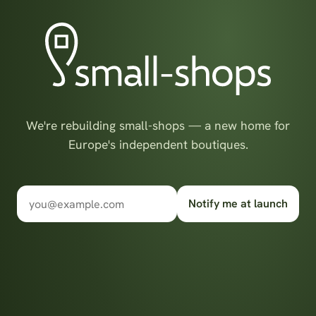
We're rebuilding small-shops — a new home for
Europe's independent boutiques.
Notify me at launch