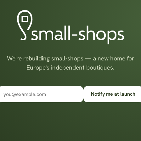
We're rebuilding small-shops — a new home for
Europe's independent boutiques.
Notify me at launch