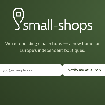
We're rebuilding small-shops — a new home for
Europe's independent boutiques.
Notify me at launch