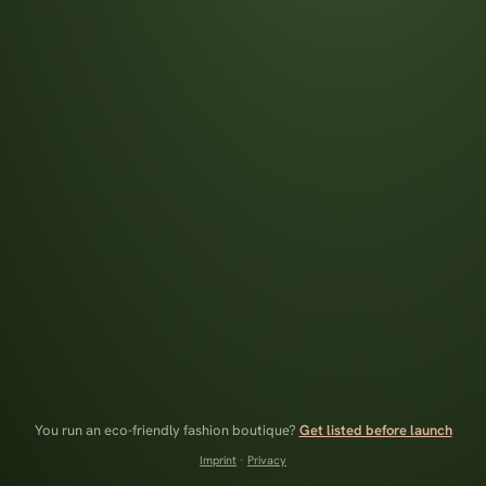
You run an eco-friendly fashion boutique?
Get listed before launch
Imprint
·
Privacy