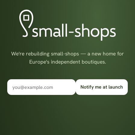
We're rebuilding small-shops — a new home for
Europe's independent boutiques.
Notify me at launch