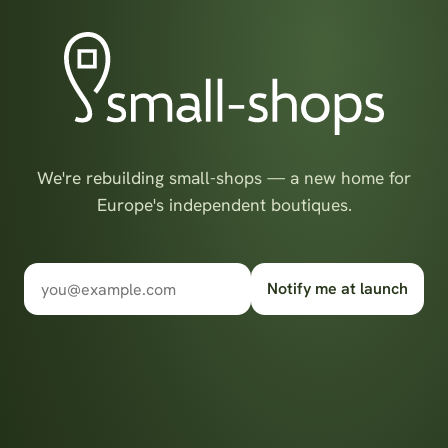
We're rebuilding small-shops — a new home for
Europe's independent boutiques.
Notify me at launch