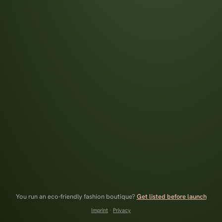
You run an eco-friendly fashion boutique?
Get listed before launch
Imprint
·
Privacy