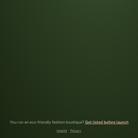
You run an eco-friendly fashion boutique?
Get listed before launch
Imprint
·
Privacy