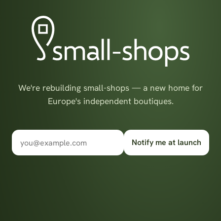
We're rebuilding small-shops — a new home for
Europe's independent boutiques.
Notify me at launch