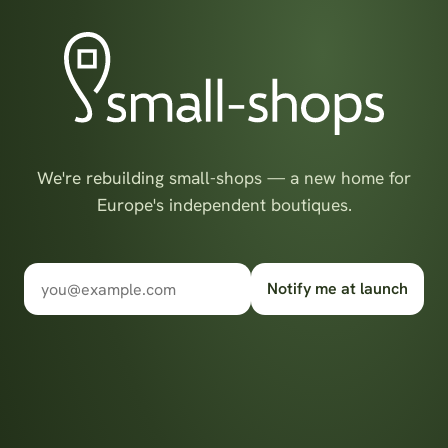
We're rebuilding small-shops — a new home for
Europe's independent boutiques.
Notify me at launch