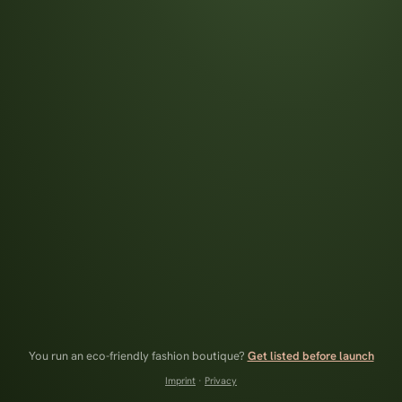
You run an eco-friendly fashion boutique?
Get listed before launch
Imprint
·
Privacy