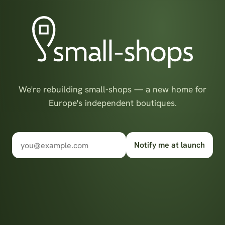
We're rebuilding small-shops — a new home for
Europe's independent boutiques.
Notify me at launch