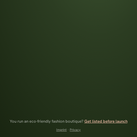
You run an eco-friendly fashion boutique?
Get listed before launch
Imprint
·
Privacy