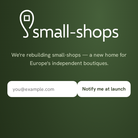
We're rebuilding small-shops — a new home for
Europe's independent boutiques.
Notify me at launch