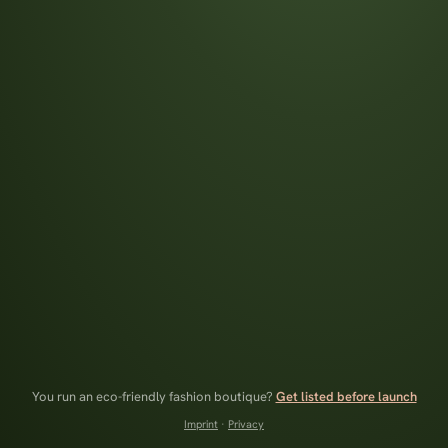
You run an eco-friendly fashion boutique?
Get listed before launch
Imprint
·
Privacy