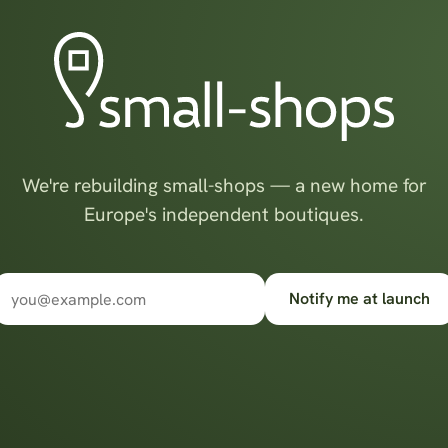
We're rebuilding small-shops — a new home for
Europe's independent boutiques.
Notify me at launch