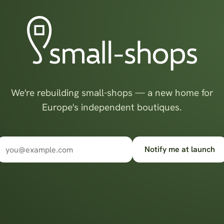
We're rebuilding small-shops — a new home for
Europe's independent boutiques.
Notify me at launch