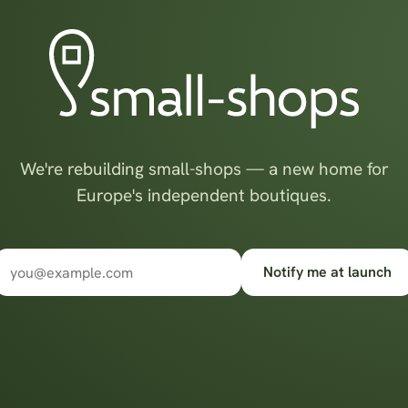
We're rebuilding small-shops — a new home for
Europe's independent boutiques.
Notify me at launch