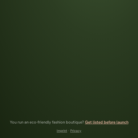
You run an eco-friendly fashion boutique?
Get listed before launch
Imprint
·
Privacy