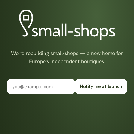
We're rebuilding small-shops — a new home for
Europe's independent boutiques.
Notify me at launch