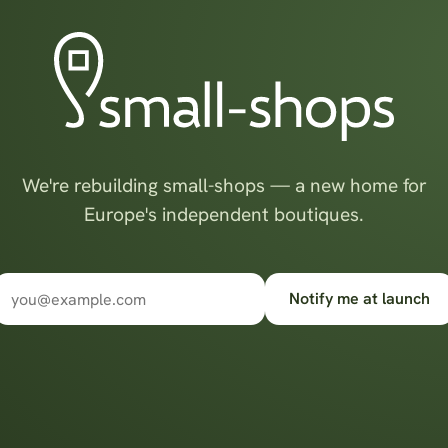
We're rebuilding small-shops — a new home for
Europe's independent boutiques.
Notify me at launch