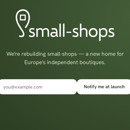
We're rebuilding small-shops — a new home for
Europe's independent boutiques.
Notify me at launch