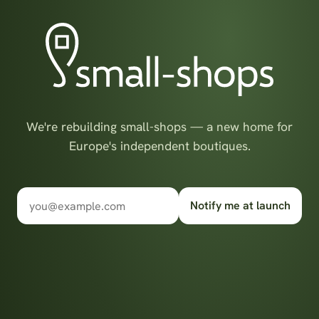
We're rebuilding small-shops — a new home for
Europe's independent boutiques.
Notify me at launch