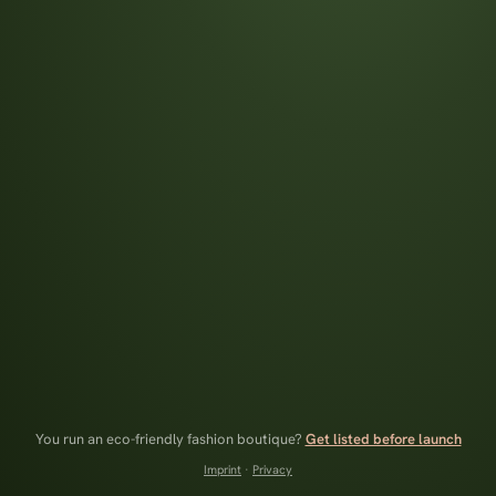
You run an eco-friendly fashion boutique?
Get listed before launch
Imprint
·
Privacy