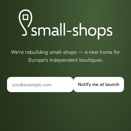
We're rebuilding small-shops — a new home for
Europe's independent boutiques.
Notify me at launch