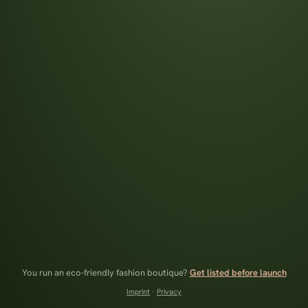
You run an eco-friendly fashion boutique?
Get listed before launch
Imprint
·
Privacy