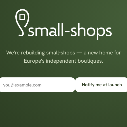
We're rebuilding small-shops — a new home for
Europe's independent boutiques.
Notify me at launch