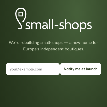
We're rebuilding small-shops — a new home for
Europe's independent boutiques.
Notify me at launch