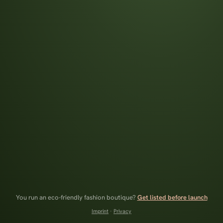
You run an eco-friendly fashion boutique?
Get listed before launch
Imprint
·
Privacy