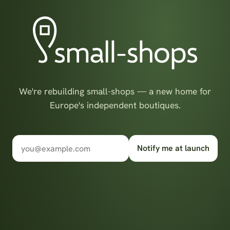
We're rebuilding small-shops — a new home for
Europe's independent boutiques.
Notify me at launch