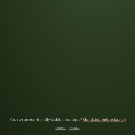
You run an eco-friendly fashion boutique?
Get listed before launch
Imprint
·
Privacy