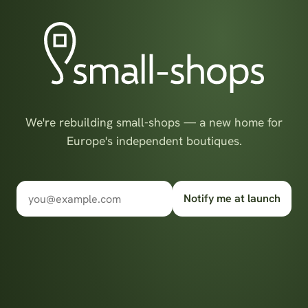
We're rebuilding small-shops — a new home for
Europe's independent boutiques.
Notify me at launch