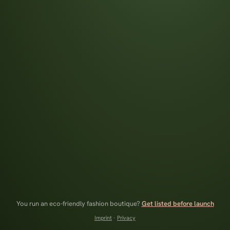
You run an eco-friendly fashion boutique?
Get listed before launch
Imprint
·
Privacy