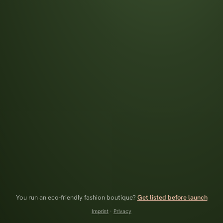
You run an eco-friendly fashion boutique?
Get listed before launch
Imprint
·
Privacy