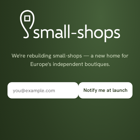
We're rebuilding small-shops — a new home for
Europe's independent boutiques.
Notify me at launch