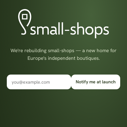
We're rebuilding small-shops — a new home for
Europe's independent boutiques.
Notify me at launch