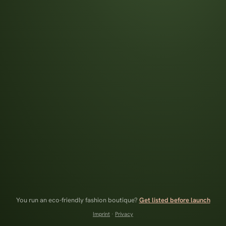
You run an eco-friendly fashion boutique?
Get listed before launch
Imprint
·
Privacy