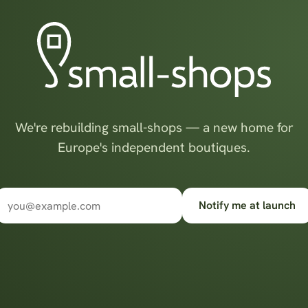
We're rebuilding small-shops — a new home for
Europe's independent boutiques.
Notify me at launch