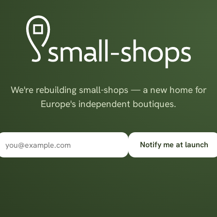
We're rebuilding small-shops — a new home for
Europe's independent boutiques.
Notify me at launch