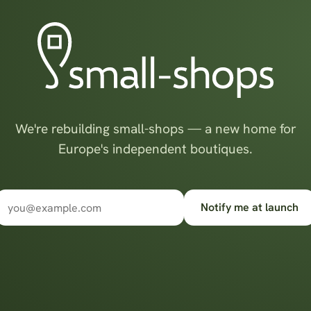
We're rebuilding small-shops — a new home for
Europe's independent boutiques.
Notify me at launch