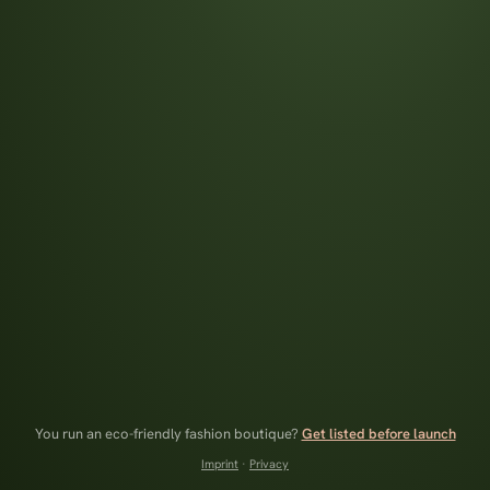
You run an eco-friendly fashion boutique?
Get listed before launch
Imprint
·
Privacy