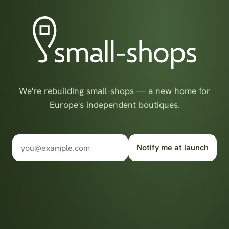
We're rebuilding small-shops — a new home for
Europe's independent boutiques.
Notify me at launch