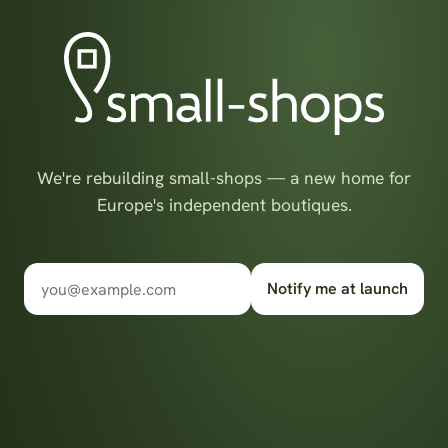
We're rebuilding small-shops — a new home for
Europe's independent boutiques.
Notify me at launch