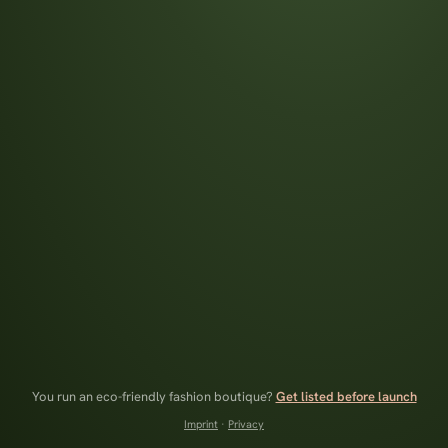
You run an eco-friendly fashion boutique?
Get listed before launch
Imprint
·
Privacy