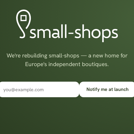
We're rebuilding small-shops — a new home for
Europe's independent boutiques.
Notify me at launch