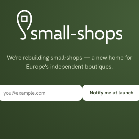
We're rebuilding small-shops — a new home for
Europe's independent boutiques.
Notify me at launch