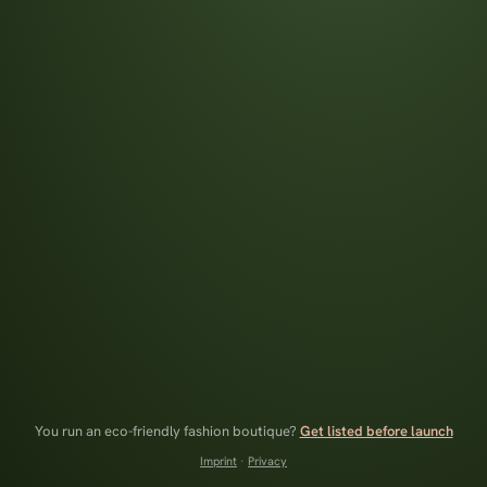
You run an eco-friendly fashion boutique?
Get listed before launch
Imprint
·
Privacy