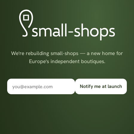
We're rebuilding small-shops — a new home for
Europe's independent boutiques.
Notify me at launch